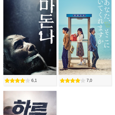
6,1
7,0