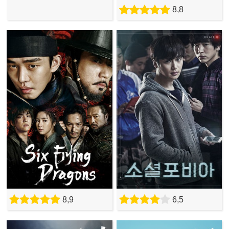
8,8
8,9
6,5