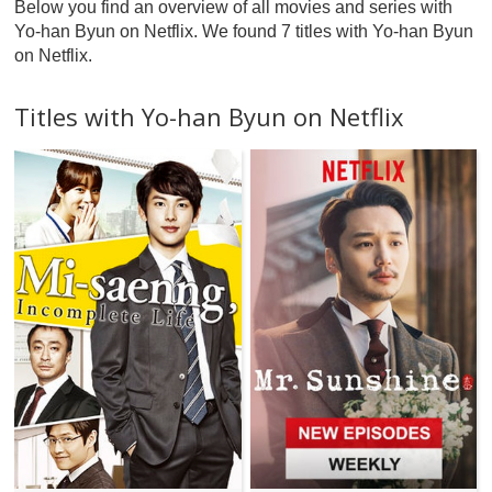
Below you find an overview of all movies and series with
Yo-han Byun on Netflix. We found 7 titles with Yo-han Byun
on Netflix.
Titles with Yo-han Byun on Netflix