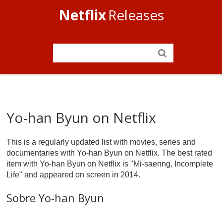
Netflix
Releases
Yo-han Byun on Netflix
This is a regularly updated list with movies, series and
documentaries with Yo-han Byun on Netflix. The best rated
item with Yo-han Byun on Netflix is "Mi-saenng, Incomplete
Life" and appeared on screen in 2014.
Sobre Yo-han Byun